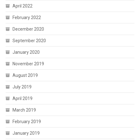
April 2022
February 2022
December 2020
September 2020
January 2020
November 2019
August 2019
July 2019
April 2019
March 2019
February 2019
January 2019