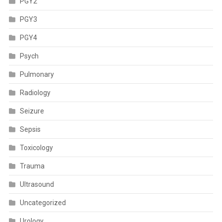
PGY2
PGY3
PGY4
Psych
Pulmonary
Radiology
Seizure
Sepsis
Toxicology
Trauma
Ultrasound
Uncategorized
Urology