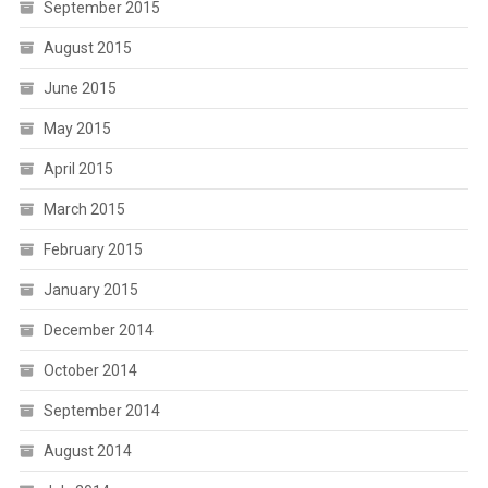
September 2015
August 2015
June 2015
May 2015
April 2015
March 2015
February 2015
January 2015
December 2014
October 2014
September 2014
August 2014