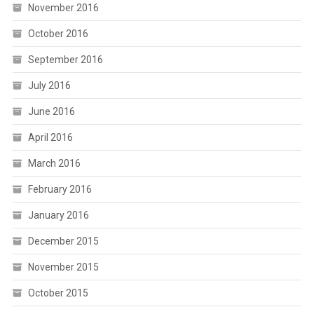
November 2016
October 2016
September 2016
July 2016
June 2016
April 2016
March 2016
February 2016
January 2016
December 2015
November 2015
October 2015