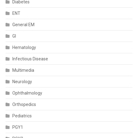
Diabetes
ENT
General EM
GI
Hematology
Infectious Disease
Multimedia
Neurology
Ophthalmology
Orthopedics
Pediatrics
PGY1