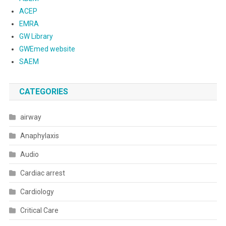
ACEP
EMRA
GW Library
GWEmed website
SAEM
CATEGORIES
airway
Anaphylaxis
Audio
Cardiac arrest
Cardiology
Critical Care