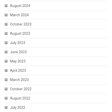
August 2024
March 2024
October 2023
August 2023
July 2023
June 2023
May 2023
April 2023
March 2023
October 2022
August 2022
July 2022