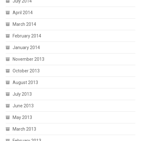
July 2014
April 2014
March 2014
February 2014
January 2014
November 2013
October 2013
August 2013
July 2013
June 2013
May 2013
March 2013
February 2013