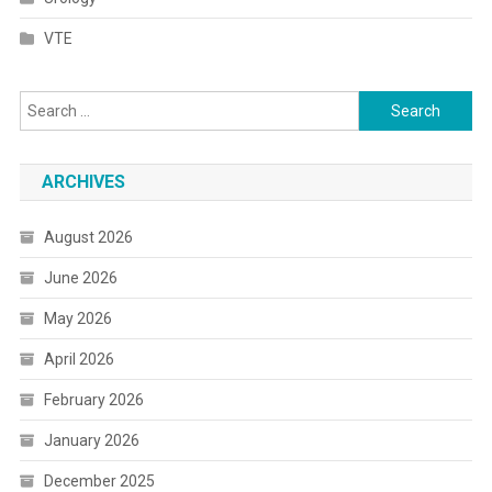
VTE
Search
for:
ARCHIVES
August 2026
June 2026
May 2026
April 2026
February 2026
January 2026
December 2025