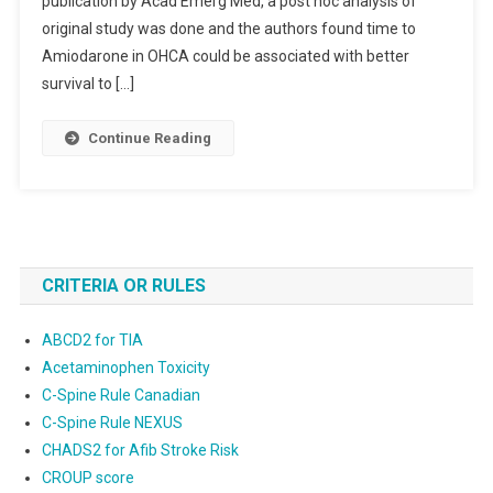
publication by Acad Emerg Med, a post hoc analysis of
original study was done and the authors found time to
Amiodarone in OHCA could be associated with better
survival to […]
Continue Reading
CRITERIA OR RULES
ABCD2 for TIA
Acetaminophen Toxicity
C-Spine Rule Canadian
C-Spine Rule NEXUS
CHADS2 for Afib Stroke Risk
CROUP score