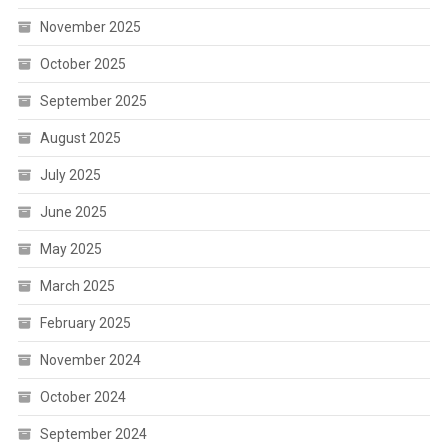
November 2025
October 2025
September 2025
August 2025
July 2025
June 2025
May 2025
March 2025
February 2025
November 2024
October 2024
September 2024