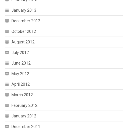
January 2013
December 2012
October 2012
August 2012
July 2012
June 2012
May 2012
April 2012
March 2012
February 2012
January 2012
December 2011