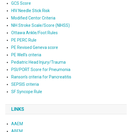
GCS Score
HIV Needle Stick Risk
Modified Centor Criteria
NIH Stroke Scale/Score (NIHSS)
Ottawa Ankle/Foot Rules
PE PERC Rule
PE Revised Geneva score
PE Well's criteria
Pediatric Head Injury/Trauma
PSI/PORT Score for Pneumonia
Ranson's criteria for Pancreatitis
SEPSIS criteria
SF Syncope Rule
LINKS
AAEM
ABEM