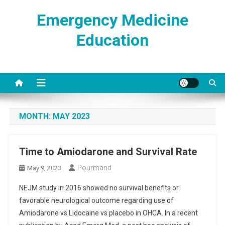
Skip
Emergency Medicine
to
content
Education
MONTH:
MAY 2023
Time to Amiodarone and Survival Rate
Pourmand
May 9, 2023
NEJM study in 2016 showed no survival benefits or
favorable neurological outcome regarding use of
Amiodarone vs Lidocaine vs placebo in OHCA. In a recent