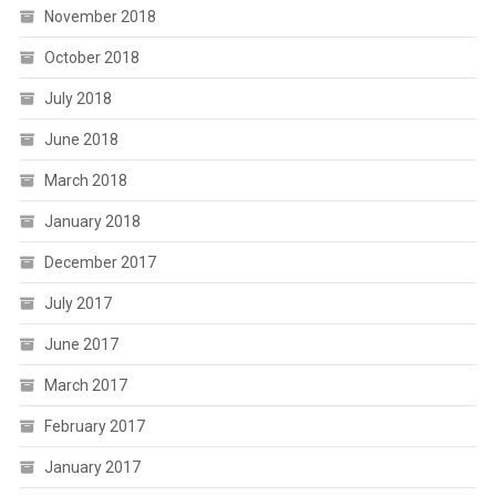
November 2018
October 2018
July 2018
June 2018
March 2018
January 2018
December 2017
July 2017
June 2017
March 2017
February 2017
January 2017