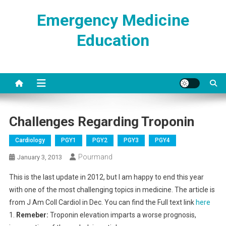
Skip
Emergency Medicine
to
content
Education
Challenges Regarding Troponin
Cardiology
PGY1
PGY2
PGY3
PGY4
Pourmand
January 3, 2013
This is the last update
in 2012, but I am happy to end this year
with one of the most challenging topics in medicine. The article is
from J Am Coll Cardiol in Dec. You can find the Full text link
here
1.
Remeber:
Troponin elevation imparts a worse prognosis,