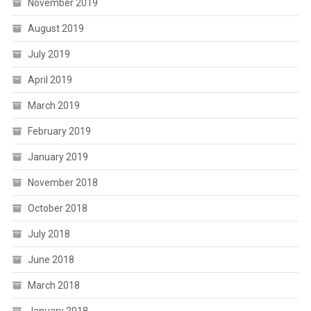
November 2019
August 2019
July 2019
April 2019
March 2019
February 2019
January 2019
November 2018
October 2018
July 2018
June 2018
March 2018