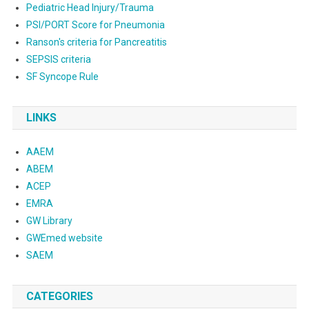
Pediatric Head Injury/Trauma
PSI/PORT Score for Pneumonia
Ranson's criteria for Pancreatitis
SEPSIS criteria
SF Syncope Rule
LINKS
AAEM
ABEM
ACEP
EMRA
GW Library
GWEmed website
SAEM
CATEGORIES