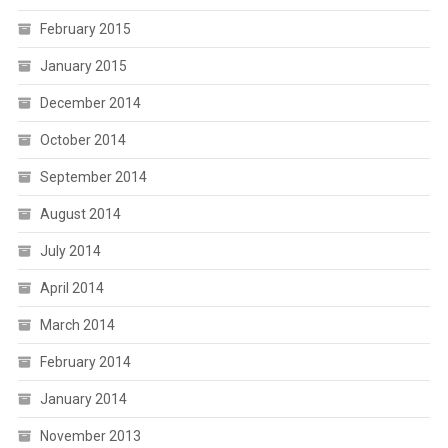
February 2015
January 2015
December 2014
October 2014
September 2014
August 2014
July 2014
April 2014
March 2014
February 2014
January 2014
November 2013