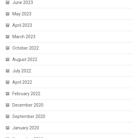
June 2023
May 2023
April 2023
March 2023
October 2022
August 2022
July 2022
April 2022
February 2022
December 2020
September 2020
January 2020