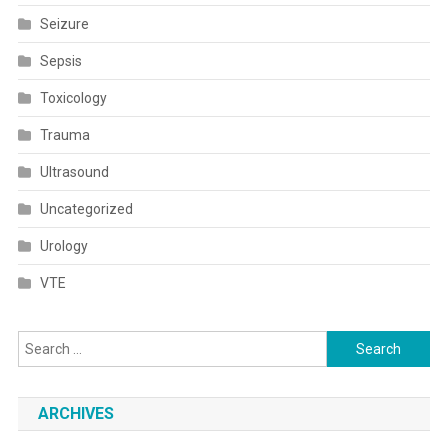
Seizure
Sepsis
Toxicology
Trauma
Ultrasound
Uncategorized
Urology
VTE
Search
for:
ARCHIVES