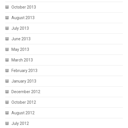
October 2013
August 2013
July 2013
June 2013
May 2013
March 2013
February 2013
January 2013
December 2012
October 2012
August 2012
July 2012