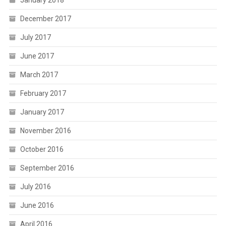
January 2018
December 2017
July 2017
June 2017
March 2017
February 2017
January 2017
November 2016
October 2016
September 2016
July 2016
June 2016
April 2016