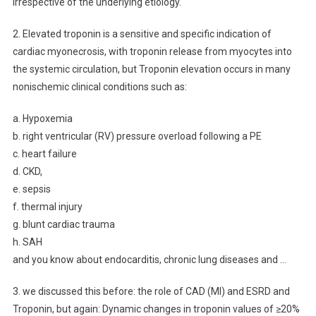
irrespective of the underlying etiology.
2. Elevated troponin is a sensitive and specific indication of
cardiac myonecrosis, with troponin release from myocytes into
the systemic circulation, but Troponin elevation occurs in many
nonischemic clinical conditions such as:
a. Hypoxemia
b. right ventricular (RV) pressure overload following a PE
c. heart failure
d. CKD,
e. sepsis
f. thermal injury
g. blunt cardiac trauma
h. SAH
and you know about endocarditis, chronic lung diseases and …
3.
we
discussed this before: the role of CAD (MI) and ESRD and
Troponin, but again: Dynamic changes in troponin values of ≥20%