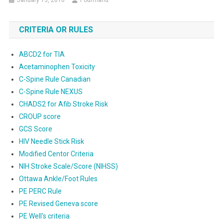
January 13, 2016
Pourmand
CRITERIA OR RULES
ABCD2 for TIA
Acetaminophen Toxicity
C-Spine Rule Canadian
C-Spine Rule NEXUS
CHADS2 for Afib Stroke Risk
CROUP score
GCS Score
HIV Needle Stick Risk
Modified Centor Criteria
NIH Stroke Scale/Score (NIHSS)
Ottawa Ankle/Foot Rules
PE PERC Rule
PE Revised Geneva score
PE Well's criteria