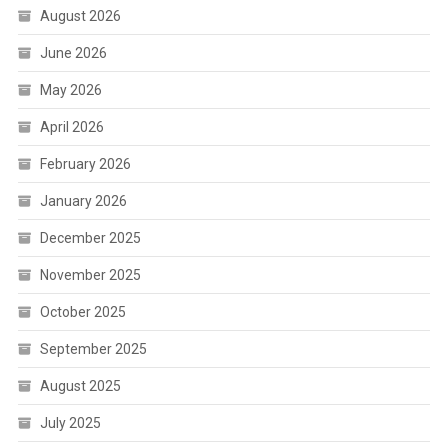
August 2026
June 2026
May 2026
April 2026
February 2026
January 2026
December 2025
November 2025
October 2025
September 2025
August 2025
July 2025