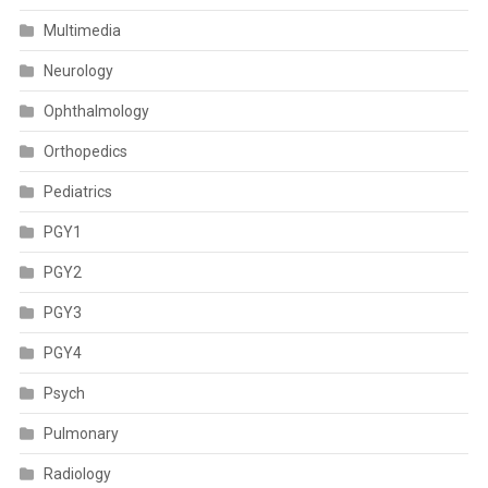
Multimedia
Neurology
Ophthalmology
Orthopedics
Pediatrics
PGY1
PGY2
PGY3
PGY4
Psych
Pulmonary
Radiology