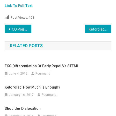
Link To Full Text
Post Views:
108
Post
CO Poisoning, New pracice guideline
Ketorolac in the Treatment of Acute Migraine: A Systematic Review
navigation
RELATED POSTS
EKG Differentiation Of Early Repol Vs STEMI
June 4, 2012
Pourmand
Ketorolac, How Much Is Enough?
January 16, 2017
Pourmand
Shoulder Dislocation