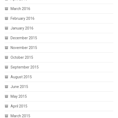
March 2016
February 2016
January 2016
December 2015
November 2015
October 2015
September 2015
August 2015
June 2015
May 2015
April 2015
March 2015