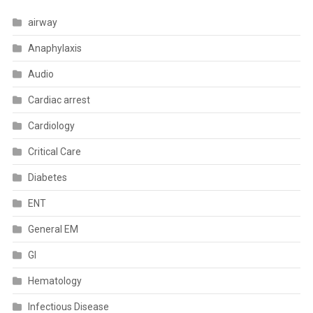
airway
Anaphylaxis
Audio
Cardiac arrest
Cardiology
Critical Care
Diabetes
ENT
General EM
GI
Hematology
Infectious Disease