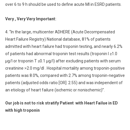
over 6 to 9 h should be used to define acute MI in ESRD patients.
Very , Very Very Important:
4. “In the large, multicenter ADHERE (Acute Decompensated
Heart Failure Registry) National database, 81% of patients
admitted with heart failure had troponin testing, and nearly 6.2%
of patients had abnormal troponin test results (troponin I ≥1.0
μg/l or troponin T ≥0.1 μg/l) after excluding patients with serum
creatinine >2.0 mg/dl . Hospital mortality among troponin-positive
patients was 8.0%, compared with 2.7% among troponin-negative
patients (adjusted odds ratio [OR]: 2.55) and was independent of
an etiology of heart failure (ischemic or nonischemic)”.
Our job is not to risk stratify
Patient with
Heart Failue in ED
with high troponin