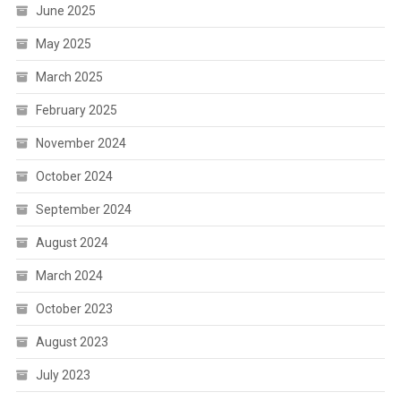
June 2025
May 2025
March 2025
February 2025
November 2024
October 2024
September 2024
August 2024
March 2024
October 2023
August 2023
July 2023