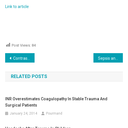
Link to article
Post Views:
84
Post
Contrast Induced Nephropathy!
Sepsis and Septic Shock, New Definition!
navigation
RELATED POSTS
INR Overestimates Coagulopathy In Stable Trauma And
Surgical Patients
January 24, 2014
Pourmand