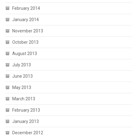
February 2014
January 2014
November 2013
October 2013
August 2013
July 2013
June 2013
May 2013
March 2013
February 2013
January 2013
December 2012