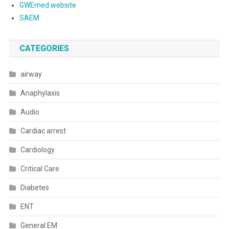
GWEmed website
SAEM
CATEGORIES
airway
Anaphylaxis
Audio
Cardiac arrest
Cardiology
Critical Care
Diabetes
ENT
General EM