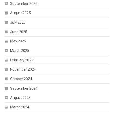
September 2025
August 2025
July 2025
June 2025
May 2025
March 2025
February 2025
November 2024
October 2024
September 2024
August 2024
March 2024