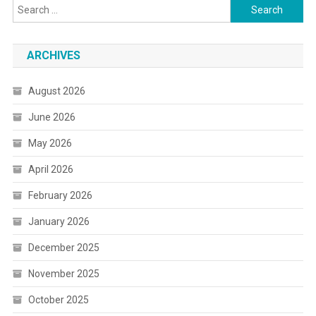
Search
for:
ARCHIVES
August 2026
June 2026
May 2026
April 2026
February 2026
January 2026
December 2025
November 2025
October 2025