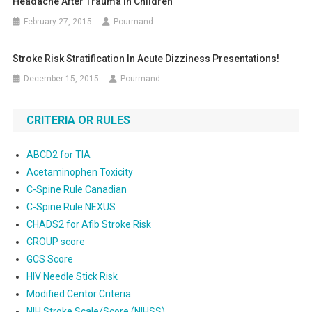
Headache After Trauma In Children
February 27, 2015
Pourmand
Stroke Risk Stratification In Acute Dizziness Presentations!
December 15, 2015
Pourmand
CRITERIA OR RULES
ABCD2 for TIA
Acetaminophen Toxicity
C-Spine Rule Canadian
C-Spine Rule NEXUS
CHADS2 for Afib Stroke Risk
CROUP score
GCS Score
HIV Needle Stick Risk
Modified Centor Criteria
NIH Stroke Scale/Score (NIHSS)