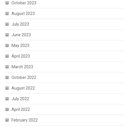
October 2023
August 2023
July 2023
June 2023
May 2023
April 2023
March 2023
October 2022
August 2022
July 2022
April 2022
February 2022