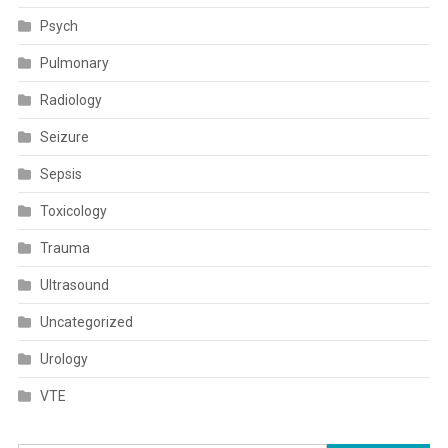
Psych
Pulmonary
Radiology
Seizure
Sepsis
Toxicology
Trauma
Ultrasound
Uncategorized
Urology
VTE