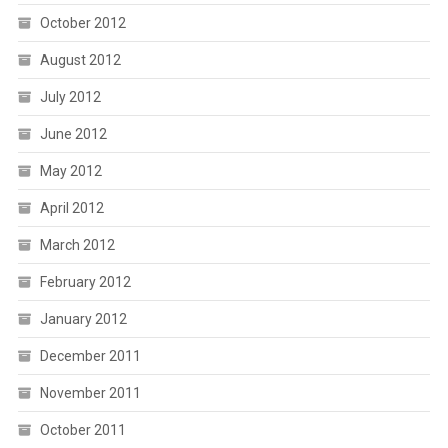
October 2012
August 2012
July 2012
June 2012
May 2012
April 2012
March 2012
February 2012
January 2012
December 2011
November 2011
October 2011