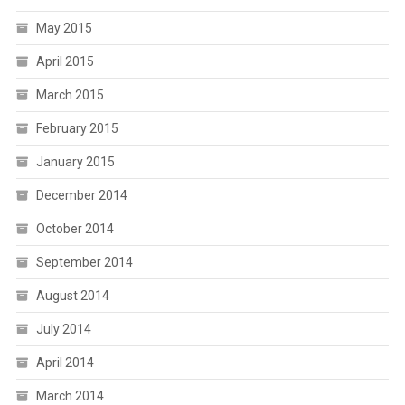
May 2015
April 2015
March 2015
February 2015
January 2015
December 2014
October 2014
September 2014
August 2014
July 2014
April 2014
March 2014