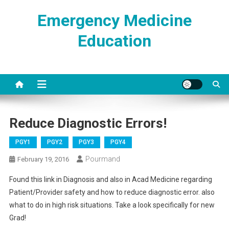
Skip
Emergency Medicine
to
content
Education
Reduce Diagnostic Errors!
PGY1
PGY2
PGY3
PGY4
Pourmand
February 19, 2016
Found this link in Diagnosis and also in Acad Medicine regarding
Patient/Provider safety and how to reduce diagnostic error. also
what to do in high risk situations. Take a look specifically for new
Grad!