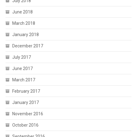
July 2018
June 2018
March 2018
January 2018
December 2017
July 2017
June 2017
March 2017
February 2017
January 2017
November 2016
October 2016
September 2016