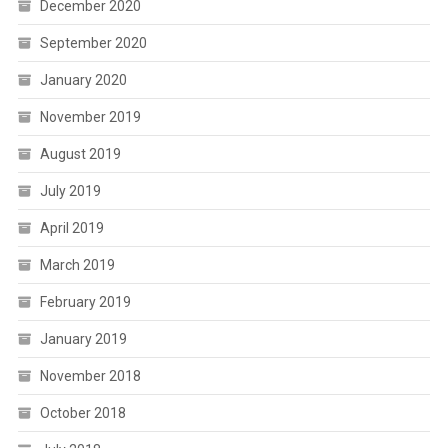
December 2020
September 2020
January 2020
November 2019
August 2019
July 2019
April 2019
March 2019
February 2019
January 2019
November 2018
October 2018