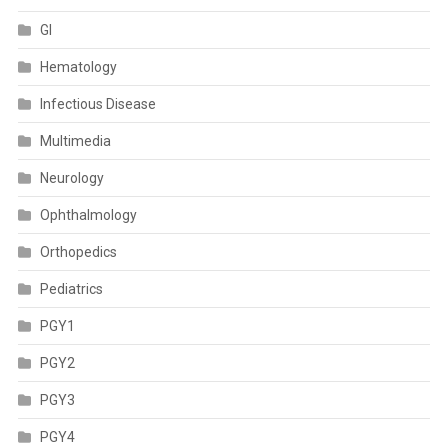
GI
Hematology
Infectious Disease
Multimedia
Neurology
Ophthalmology
Orthopedics
Pediatrics
PGY1
PGY2
PGY3
PGY4