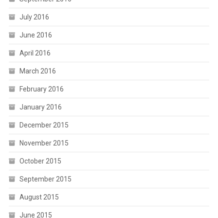
July 2016
June 2016
April 2016
March 2016
February 2016
January 2016
December 2015
November 2015
October 2015
September 2015
August 2015
June 2015