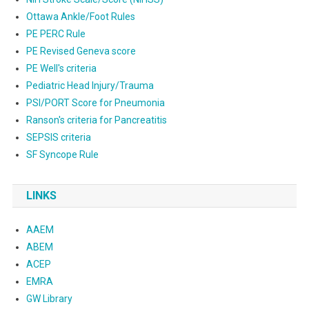
Ottawa Ankle/Foot Rules
PE PERC Rule
PE Revised Geneva score
PE Well's criteria
Pediatric Head Injury/Trauma
PSI/PORT Score for Pneumonia
Ranson's criteria for Pancreatitis
SEPSIS criteria
SF Syncope Rule
LINKS
AAEM
ABEM
ACEP
EMRA
GW Library