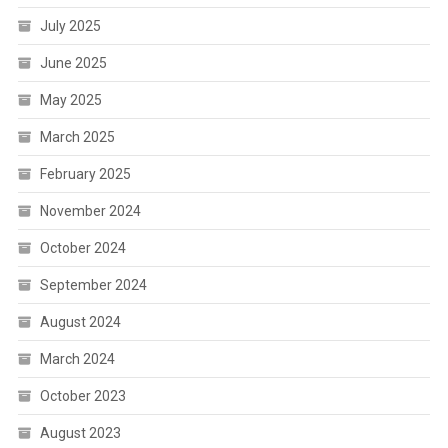
July 2025
June 2025
May 2025
March 2025
February 2025
November 2024
October 2024
September 2024
August 2024
March 2024
October 2023
August 2023