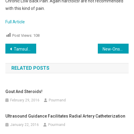
Chronic Low Back Pain. Again narctoics! are not recommended
with this kind of pain.
Full Article
Post Views:
108
Post
Tamsulosin and Kidney Stone
New-Onset Seizure
navigation
RELATED POSTS
Gout And Steroids!
February 29, 2016
Pourmand
Ultrasound Guidance Facilitates Radial Artery Catheterization
January 22, 2016
Pourmand