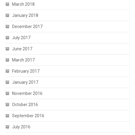
March 2018
January 2018
December 2017
July 2017
June 2017
March 2017
February 2017
January 2017
November 2016
October 2016
September 2016
July 2016