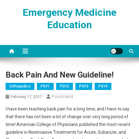
Skip
Emergency Medicine
to
content
Education
Back Pain And New Guideline!
Orthopedics
PGY1
PGY2
PGY3
PGY4
Pourmand
February 17, 2017
I have been teaching back pain for a long time, and I have to say
that there has not been a lot of change over very long period of
time! American College of Physicians published the most recent
guideline in Noninvasive Treatments for Acute, Subacute, and