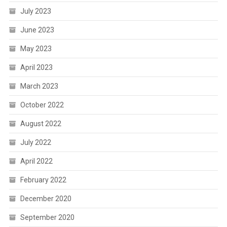
July 2023
June 2023
May 2023
April 2023
March 2023
October 2022
August 2022
July 2022
April 2022
February 2022
December 2020
September 2020