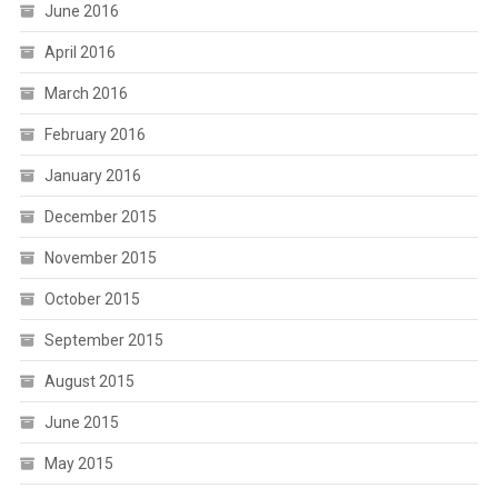
June 2016
April 2016
March 2016
February 2016
January 2016
December 2015
November 2015
October 2015
September 2015
August 2015
June 2015
May 2015