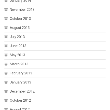
January 2014
November 2013
October 2013
August 2013
July 2013
June 2013
May 2013
March 2013
February 2013
January 2013
December 2012
October 2012
August 2012