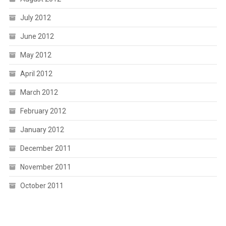
July 2012
June 2012
May 2012
April 2012
March 2012
February 2012
January 2012
December 2011
November 2011
October 2011