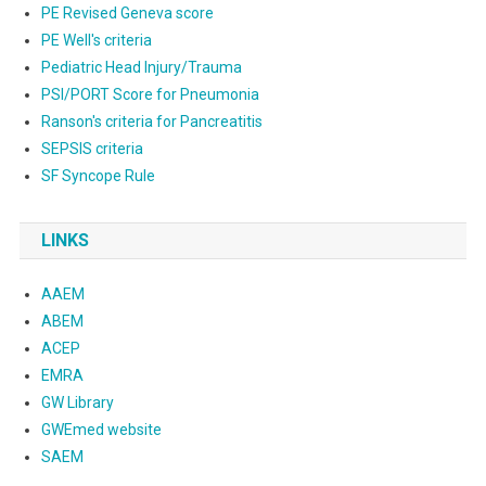
PE Revised Geneva score
PE Well's criteria
Pediatric Head Injury/Trauma
PSI/PORT Score for Pneumonia
Ranson's criteria for Pancreatitis
SEPSIS criteria
SF Syncope Rule
LINKS
AAEM
ABEM
ACEP
EMRA
GW Library
GWEmed website
SAEM