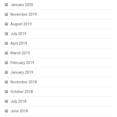
January 2020
November 2019
August 2019
July 2019
April 2019
March 2019
February 2019
January 2019
November 2018
October 2018
July 2018
June 2018