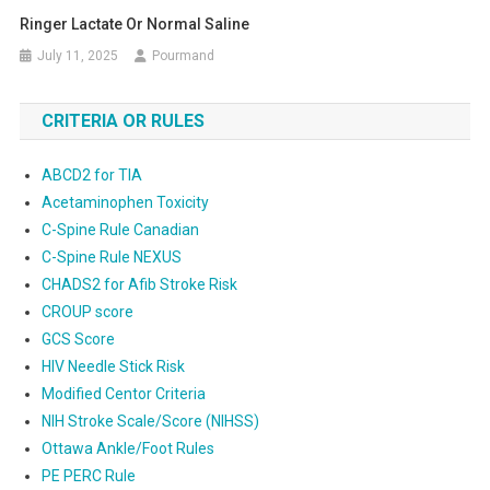
Ringer Lactate Or Normal Saline
July 11, 2025
Pourmand
CRITERIA OR RULES
ABCD2 for TIA
Acetaminophen Toxicity
C-Spine Rule Canadian
C-Spine Rule NEXUS
CHADS2 for Afib Stroke Risk
CROUP score
GCS Score
HIV Needle Stick Risk
Modified Centor Criteria
NIH Stroke Scale/Score (NIHSS)
Ottawa Ankle/Foot Rules
PE PERC Rule