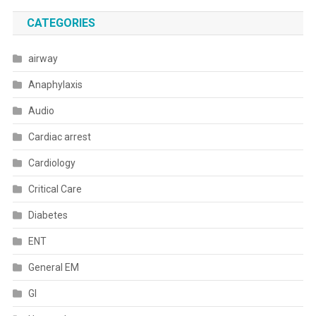
CATEGORIES
airway
Anaphylaxis
Audio
Cardiac arrest
Cardiology
Critical Care
Diabetes
ENT
General EM
GI