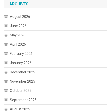
ARCHIVES
August 2026
June 2026
May 2026
April 2026
February 2026
January 2026
December 2025
November 2025
October 2025
September 2025
August 2025