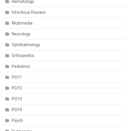
Hematology
Infectious Disease
Multimedia
Neurology
Ophthalmology
Orthopedics
Pediatrics
PGY1
PGY2
PGY3
PGY4
Psych