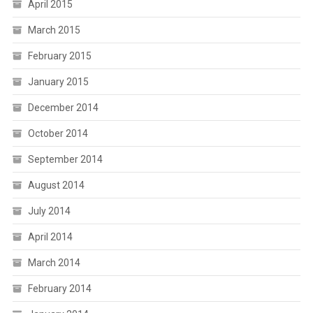
April 2015
March 2015
February 2015
January 2015
December 2014
October 2014
September 2014
August 2014
July 2014
April 2014
March 2014
February 2014