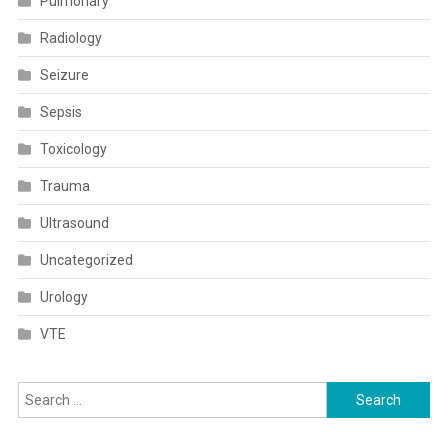
Pulmonary
Radiology
Seizure
Sepsis
Toxicology
Trauma
Ultrasound
Uncategorized
Urology
VTE
Search
for: