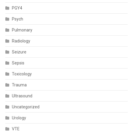
PGY4
Psych
Pulmonary
Radiology
Seizure
Sepsis
Toxicology
Trauma
Ultrasound
Uncategorized
Urology
VTE