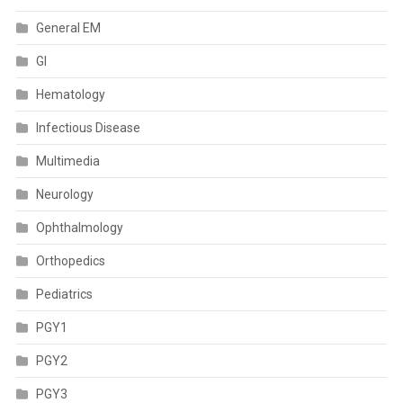
General EM
GI
Hematology
Infectious Disease
Multimedia
Neurology
Ophthalmology
Orthopedics
Pediatrics
PGY1
PGY2
PGY3