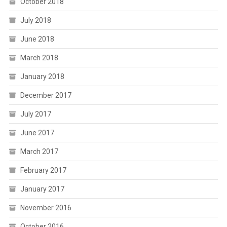
October 2018
July 2018
June 2018
March 2018
January 2018
December 2017
July 2017
June 2017
March 2017
February 2017
January 2017
November 2016
October 2016