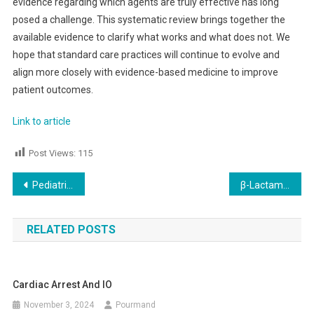
evidence regarding which agents are truly effective has long
posed a challenge. This systematic review brings together the
available evidence to clarify what works and what does not. We
hope that standard care practices will continue to evolve and
align more closely with evidence-based medicine to improve
patient outcomes.
Link to article
Post Views:
115
Post
Pediatric’s Gastroenteritis & Intravenous Glucose
β-Lactam Vs Vancomycin administration in Sepsis
navigation
RELATED POSTS
Cardiac Arrest And IO
November 3, 2024
Pourmand