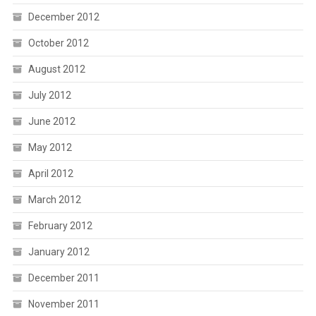
December 2012
October 2012
August 2012
July 2012
June 2012
May 2012
April 2012
March 2012
February 2012
January 2012
December 2011
November 2011