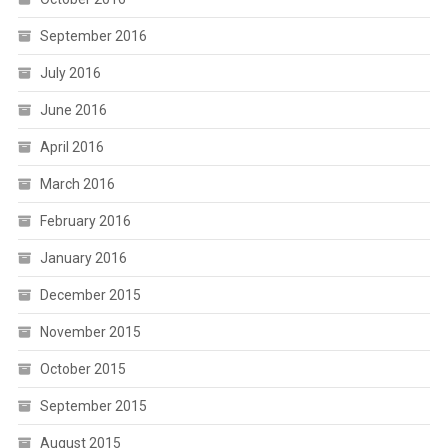
September 2016
July 2016
June 2016
April 2016
March 2016
February 2016
January 2016
December 2015
November 2015
October 2015
September 2015
August 2015