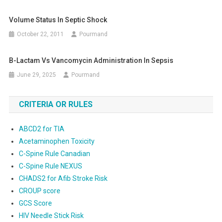
Volume Status In Septic Shock
October 22, 2011
Pourmand
Β-Lactam Vs Vancomycin Administration In Sepsis
June 29, 2025
Pourmand
CRITERIA OR RULES
ABCD2 for TIA
Acetaminophen Toxicity
C-Spine Rule Canadian
C-Spine Rule NEXUS
CHADS2 for Afib Stroke Risk
CROUP score
GCS Score
HIV Needle Stick Risk