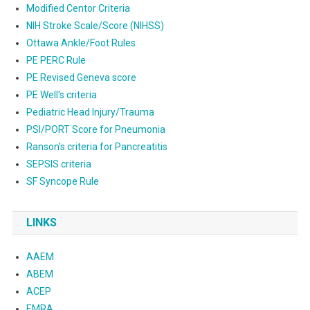
Modified Centor Criteria
NIH Stroke Scale/Score (NIHSS)
Ottawa Ankle/Foot Rules
PE PERC Rule
PE Revised Geneva score
PE Well's criteria
Pediatric Head Injury/Trauma
PSI/PORT Score for Pneumonia
Ranson's criteria for Pancreatitis
SEPSIS criteria
SF Syncope Rule
LINKS
AAEM
ABEM
ACEP
EMRA