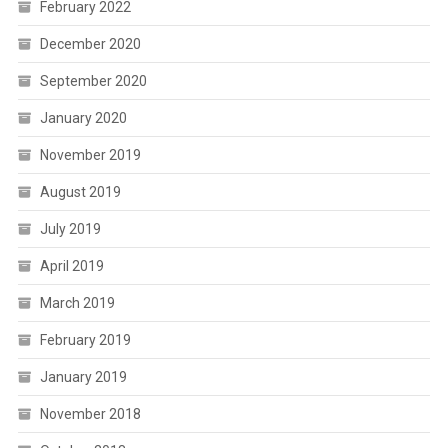
February 2022
December 2020
September 2020
January 2020
November 2019
August 2019
July 2019
April 2019
March 2019
February 2019
January 2019
November 2018