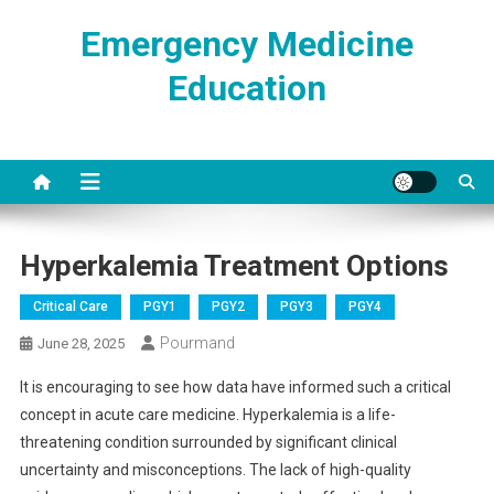
Skip
Emergency Medicine
to
content
Education
Hyperkalemia Treatment Options
Critical Care
PGY1
PGY2
PGY3
PGY4
Pourmand
June 28, 2025
It is encouraging to see how data have informed such a critical
concept in acute care medicine. Hyperkalemia is a life-
threatening condition surrounded by significant clinical
uncertainty and misconceptions. The lack of high-quality