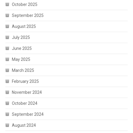
October 2025
September 2025
August 2025
July 2025
June 2025
May 2025
March 2025
February 2025
November 2024
October 2024
September 2024
August 2024