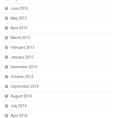
June 2015
May 2015
April 2015
March 2015
February 2015
January 2015
December 2014
October 2014
September 2014
August 2014
July 2014
April 2014