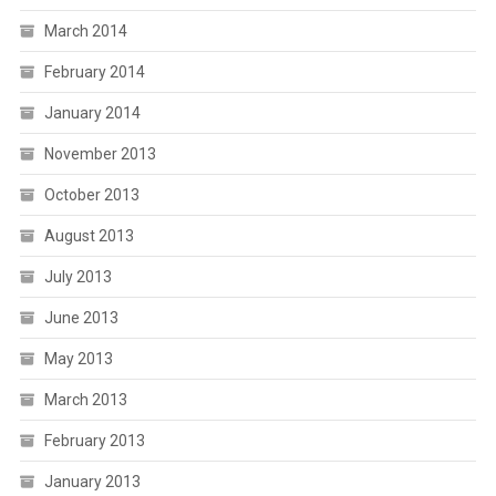
March 2014
February 2014
January 2014
November 2013
October 2013
August 2013
July 2013
June 2013
May 2013
March 2013
February 2013
January 2013