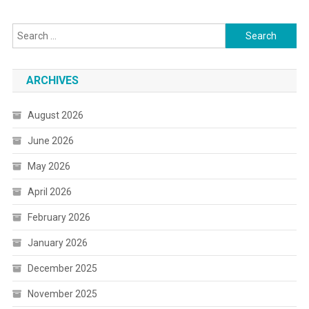
Search
for:
ARCHIVES
August 2026
June 2026
May 2026
April 2026
February 2026
January 2026
December 2025
November 2025