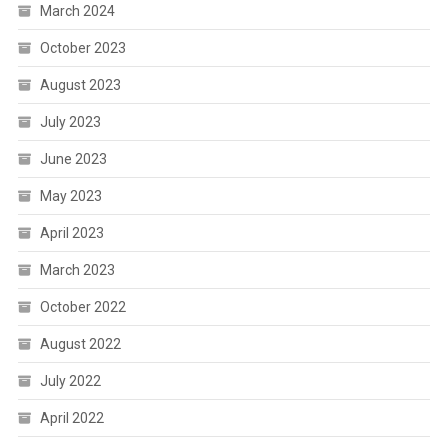
March 2024
October 2023
August 2023
July 2023
June 2023
May 2023
April 2023
March 2023
October 2022
August 2022
July 2022
April 2022