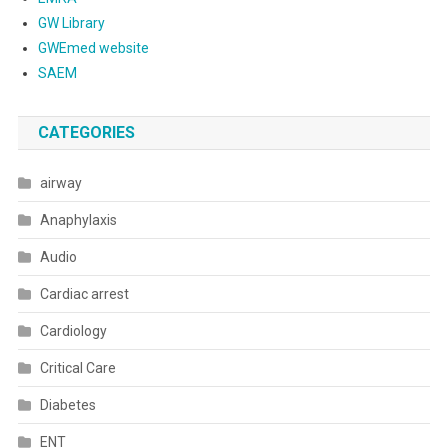
GW Library
GWEmed website
SAEM
CATEGORIES
airway
Anaphylaxis
Audio
Cardiac arrest
Cardiology
Critical Care
Diabetes
ENT