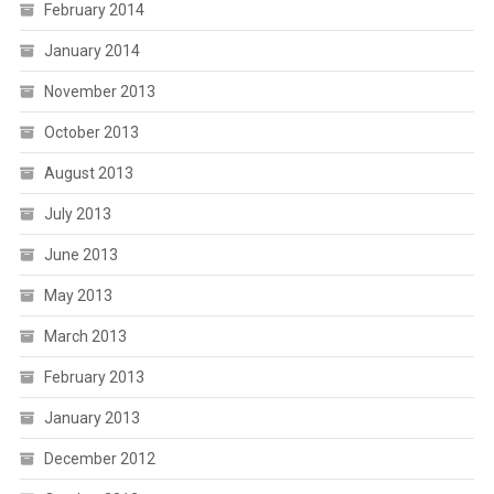
February 2014
January 2014
November 2013
October 2013
August 2013
July 2013
June 2013
May 2013
March 2013
February 2013
January 2013
December 2012