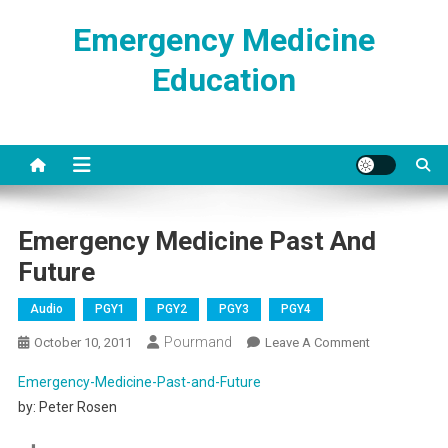
Skip
Emergency Medicine
to
content
Education
Emergency Medicine Past And
Future
Audio
PGY1
PGY2
PGY3
PGY4
Pourmand
On
October 10, 2011
Leave A Comment
Emergency
Emergency-Medicine-Past-and-Future
Medicine
by: Peter Rosen
Past
And