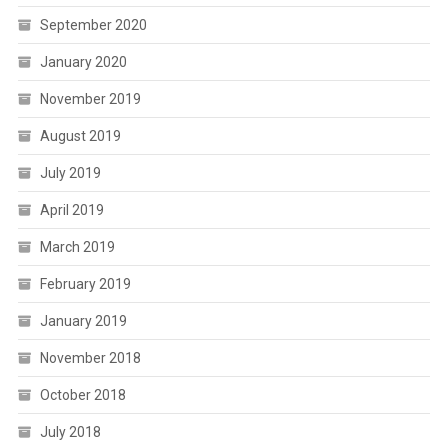
September 2020
January 2020
November 2019
August 2019
July 2019
April 2019
March 2019
February 2019
January 2019
November 2018
October 2018
July 2018