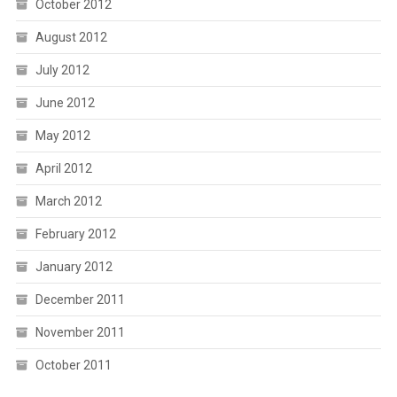
October 2012
August 2012
July 2012
June 2012
May 2012
April 2012
March 2012
February 2012
January 2012
December 2011
November 2011
October 2011