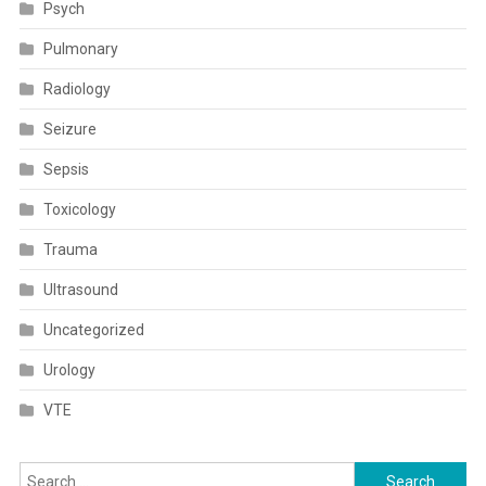
Psych
Pulmonary
Radiology
Seizure
Sepsis
Toxicology
Trauma
Ultrasound
Uncategorized
Urology
VTE
Search