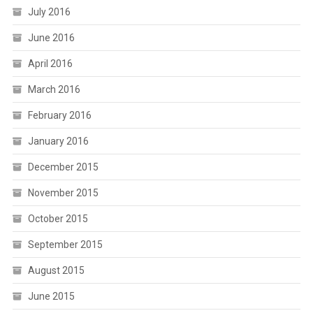
July 2016
June 2016
April 2016
March 2016
February 2016
January 2016
December 2015
November 2015
October 2015
September 2015
August 2015
June 2015