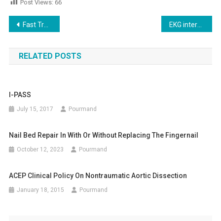
Post Views:
66
Future
Post
Fast Track
EKG interpretation Recognizing STEMI
navigation
RELATED POSTS
I-PASS
July 15, 2017
Pourmand
Nail Bed Repair In With Or Without Replacing The Fingernail
October 12, 2023
Pourmand
ACEP Clinical Policy On Nontraumatic Aortic Dissection
January 18, 2015
Pourmand