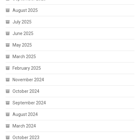
August 2025
July 2025
June 2025
May 2025
March 2025
February 2025
November 2024
October 2024
September 2024
August 2024
March 2024
October 2023