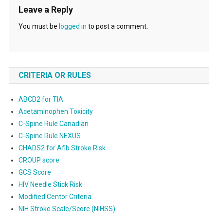
Leave a Reply
You must be
logged in
to post a comment.
CRITERIA OR RULES
ABCD2 for TIA
Acetaminophen Toxicity
C-Spine Rule Canadian
C-Spine Rule NEXUS
CHADS2 for Afib Stroke Risk
CROUP score
GCS Score
HIV Needle Stick Risk
Modified Centor Criteria
NIH Stroke Scale/Score (NIHSS)