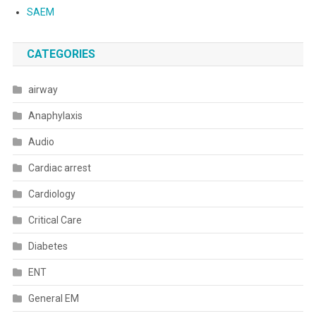
SAEM
CATEGORIES
airway
Anaphylaxis
Audio
Cardiac arrest
Cardiology
Critical Care
Diabetes
ENT
General EM