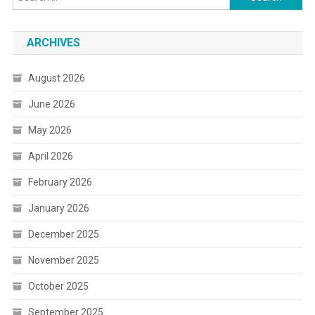
for:
ARCHIVES
August 2026
June 2026
May 2026
April 2026
February 2026
January 2026
December 2025
November 2025
October 2025
September 2025