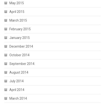
May 2015
April 2015
March 2015
February 2015
January 2015
December 2014
October 2014
September 2014
August 2014
July 2014
April 2014
March 2014