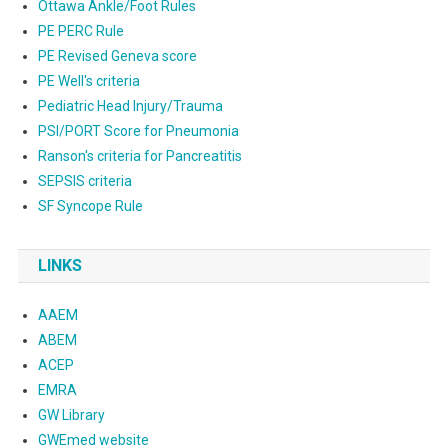
Ottawa Ankle/Foot Rules
PE PERC Rule
PE Revised Geneva score
PE Well's criteria
Pediatric Head Injury/Trauma
PSI/PORT Score for Pneumonia
Ranson's criteria for Pancreatitis
SEPSIS criteria
SF Syncope Rule
LINKS
AAEM
ABEM
ACEP
EMRA
GW Library
GWEmed website