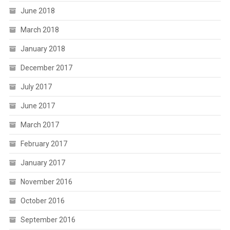
June 2018
March 2018
January 2018
December 2017
July 2017
June 2017
March 2017
February 2017
January 2017
November 2016
October 2016
September 2016