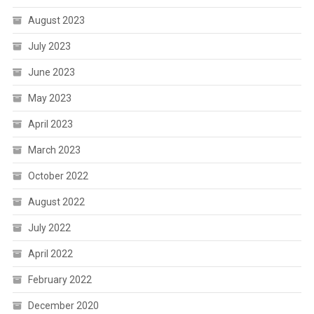
August 2023
July 2023
June 2023
May 2023
April 2023
March 2023
October 2022
August 2022
July 2022
April 2022
February 2022
December 2020