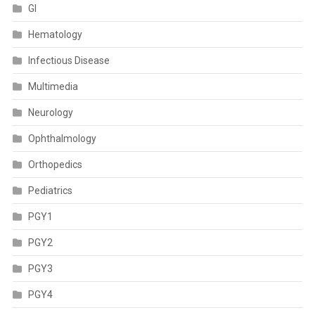
GI
Hematology
Infectious Disease
Multimedia
Neurology
Ophthalmology
Orthopedics
Pediatrics
PGY1
PGY2
PGY3
PGY4